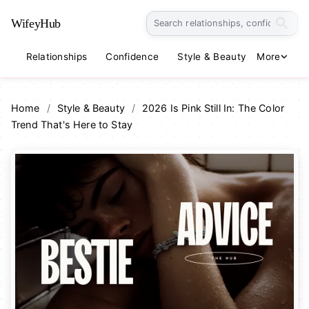
WifeyHub
Relationships
Confidence
Style & Beauty
More
Lifestyle
Home
/
Style & Beauty
/
2026 Is Pink Still In: The Color
Trend That's Here to Stay