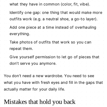
what they have in common (color, fit, vibe).
Identify one gap: one thing that would make more
outfits work (e.g. a neutral shoe, a go-to layer).
Add one piece at a time instead of overhauling
everything.
Take photos of outfits that work so you can
repeat them.
Give yourself permission to let go of pieces that
don’t serve you anymore.
You don’t need a new wardrobe. You need to see
what you have with fresh eyes and fill in the gaps that
actually matter for your daily life.
Mistakes that hold you back