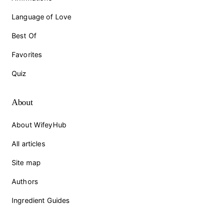
Language of Love
Best Of
Favorites
Quiz
About
About WifeyHub
All articles
Site map
Authors
Ingredient Guides