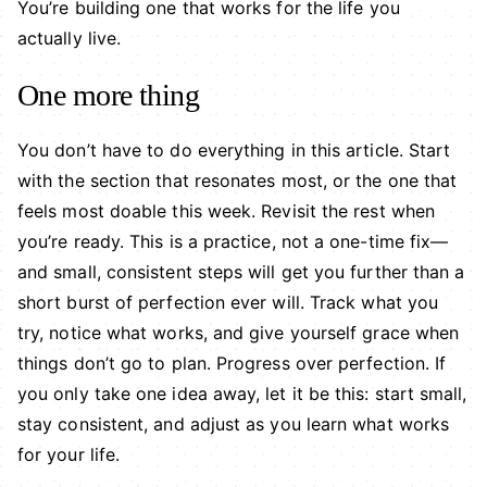
You’re building one that works for the life you
actually live.
One more thing
You don’t have to do everything in this article. Start
with the section that resonates most, or the one that
feels most doable this week. Revisit the rest when
you’re ready. This is a practice, not a one-time fix—
and small, consistent steps will get you further than a
short burst of perfection ever will. Track what you
try, notice what works, and give yourself grace when
things don’t go to plan. Progress over perfection. If
you only take one idea away, let it be this: start small,
stay consistent, and adjust as you learn what works
for your life.