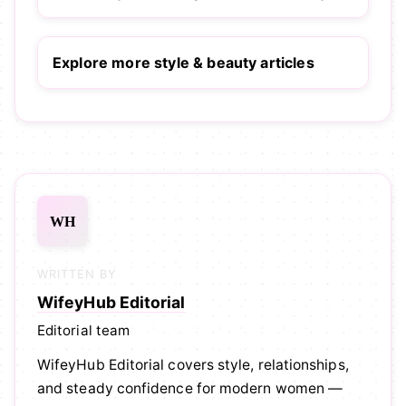
Explore more style & beauty articles
WH
WRITTEN BY
WifeyHub Editorial
Editorial team
WifeyHub Editorial covers style, relationships,
and steady confidence for modern women —