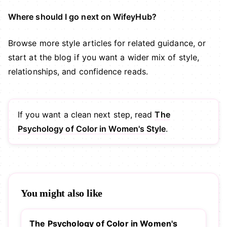
Where should I go next on WifeyHub?
Browse more
style articles
for related guidance, or
start at the
blog
if you want a wider mix of style,
relationships, and confidence reads.
If you want a clean next step, read
The
Psychology of Color in Women's Style
.
You might also like
The Psychology of Color in Women's