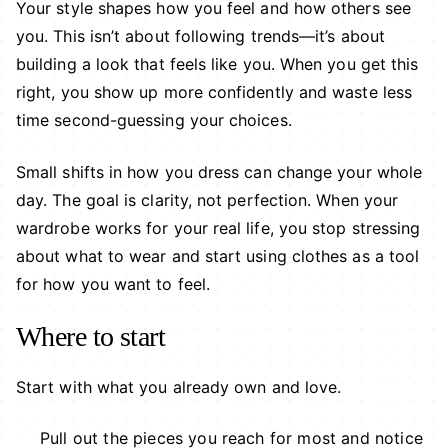
Your style shapes how you feel and how others see
you. This isn’t about following trends—it’s about
building a look that feels like you. When you get this
right, you show up more confidently and waste less
time second-guessing your choices.
Small shifts in how you dress can change your whole
day. The goal is clarity, not perfection. When your
wardrobe works for your real life, you stop stressing
about what to wear and start using clothes as a tool
for how you want to feel.
Where to start
Start with what you already own and love.
Pull out the pieces you reach for most and notice