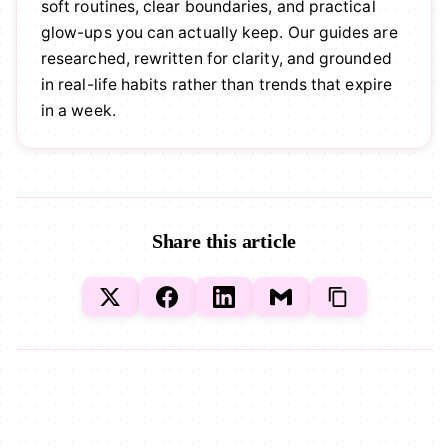
soft routines, clear boundaries, and practical
glow-ups you can actually keep. Our guides are
researched, rewritten for clarity, and grounded
in real-life habits rather than trends that expire
in a week.
Share this article