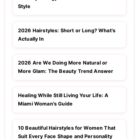
Style
2026 Hairstyles: Short or Long? What's
Actually In
2026 Are We Doing More Natural or
More Glam: The Beauty Trend Answer
Healing While Still Living Your Life: A
Miami Woman's Guide
10 Beautiful Hairstyles for Women That
Suit Every Face Shape and Personality