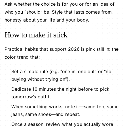
Ask whether the choice is for you or for an idea of
who you “should” be. Style that lasts comes from
honesty about your life and your body.
How to make it stick
Practical habits that support 2026 is pink still in: the
color trend that:
Set a simple rule (e.g. “one in, one out” or “no
buying without trying on”).
Dedicate 10 minutes the night before to pick
tomorrow’s outfit.
When something works, note it—same top, same
jeans, same shoes—and repeat.
Once a season, review what you actually wore