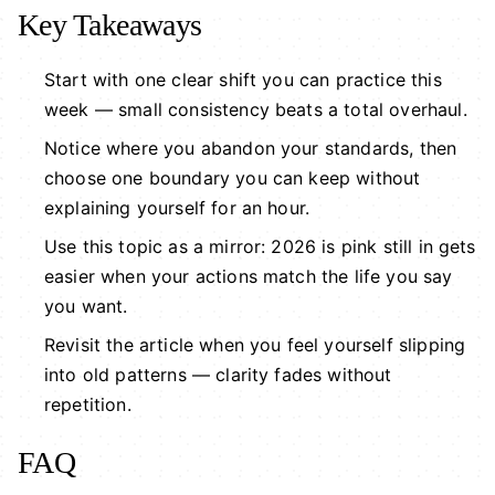
Key Takeaways
Start with one clear shift you can practice this
week — small consistency beats a total overhaul.
Notice where you abandon your standards, then
choose one boundary you can keep without
explaining yourself for an hour.
Use this topic as a mirror: 2026 is pink still in gets
easier when your actions match the life you say
you want.
Revisit the article when you feel yourself slipping
into old patterns — clarity fades without
repetition.
FAQ