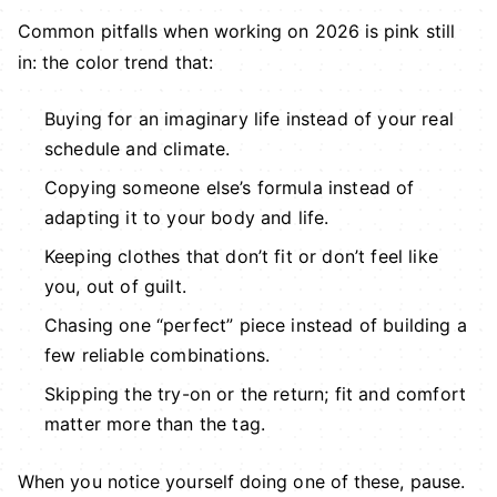
Common pitfalls when working on 2026 is pink still
in: the color trend that:
Buying for an imaginary life instead of your real
schedule and climate.
Copying someone else’s formula instead of
adapting it to your body and life.
Keeping clothes that don’t fit or don’t feel like
you, out of guilt.
Chasing one “perfect” piece instead of building a
few reliable combinations.
Skipping the try-on or the return; fit and comfort
matter more than the tag.
When you notice yourself doing one of these, pause.