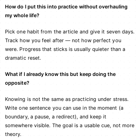
How do I put this into practice without overhauling
my whole life?
Pick one habit from the article and give it seven days.
Track how you feel after — not how perfect you
were. Progress that sticks is usually quieter than a
dramatic reset.
What if I already know this but keep doing the
opposite?
Knowing is not the same as practicing under stress.
Write one sentence you can use in the moment (a
boundary, a pause, a redirect), and keep it
somewhere visible. The goal is a usable cue, not more
theory.