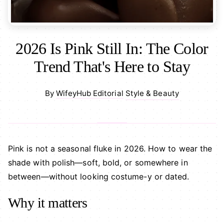
2026 Is Pink Still In: The Color
Trend That's Here to Stay
Style & Beauty
By
WifeyHub Editorial
·
Pink is not a seasonal fluke in 2026. How to wear the
shade with polish—soft, bold, or somewhere in
between—without looking costume-y or dated.
Why it matters