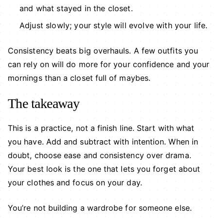
and what stayed in the closet.
Adjust slowly; your style will evolve with your life.
Consistency beats big overhauls. A few outfits you
can rely on will do more for your confidence and your
mornings than a closet full of maybes.
The takeaway
This is a practice, not a finish line. Start with what
you have. Add and subtract with intention. When in
doubt, choose ease and consistency over drama.
Your best look is the one that lets you forget about
your clothes and focus on your day.
You’re not building a wardrobe for someone else.