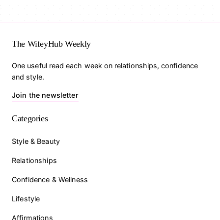
The WifeyHub Weekly
One useful read each week on relationships, confidence
and style.
Join the newsletter
Categories
Style & Beauty
Relationships
Confidence & Wellness
Lifestyle
Affirmations