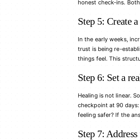
honest check-ins. Both
Step 5: Create a
In the early weeks, in
trust is being re-esta
things feel. This struct
Step 6: Set a rea
Healing is not linear. S
checkpoint at 90 days: 
feeling safer? If the an
Step 7: Address 