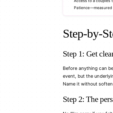
Access to a couples 
Patience—measured i
Step-by-St
Step 1: Get clea
Before anything can b
event, but the underly
Name it without softeni
Step 2: The per