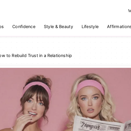
W
ps
Confidence
Style & Beauty
Lifestyle
Affirmation
w to Rebuild Trust in a Relationship