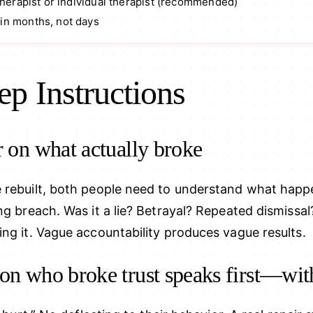
therapist or individual therapist (recommended)
n months, not days
ep Instructions
r on what actually broke
e rebuilt, both people need to understand what hap
ing breach. Was it a lie? Betrayal? Repeated dismiss
ng it. Vague accountability produces vague results.
son who broke trust speaks first—wit