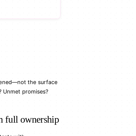
pened—not the surface
al? Unmet promises?
h full ownership