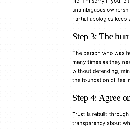
No “I’m sorry if you fel
unambiguous ownership
Partial apologies keep 
Step 3: The hur
The person who was hur
many times as they need
without defending, mini
the foundation of feeli
Step 4: Agree o
Trust is rebuilt throug
transparency about wh