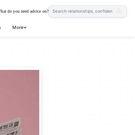
hat do you need advice on?
s
More