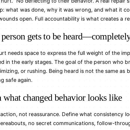
t hurt.” No deflecting to their behavior. A real repair 
: what was done, why it was wrong, and what it cos
wounds open. Full accountability is what creates a re
t person gets to be heard—completel
t needs space to express the full weight of the im
 in the early stages. The goal of the person who brok
mizing, or rushing. Being heard is not the same as be
ng safe again.
n what changed behavior looks like
h action, not reassurance. Define what consistency lo
ereabouts, no secret communications, follow-throug