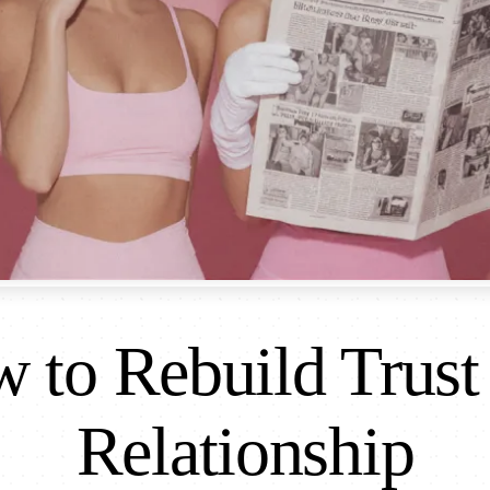
 to Rebuild Trust 
Relationship