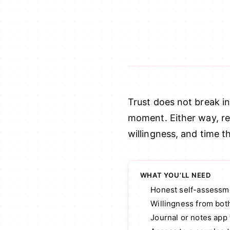
Trust does not break i
moment. Either way, reb
willingness, and time t
WHAT YOU’LL NEED
Honest self-assessme
Willingness from bot
Journal or notes app 