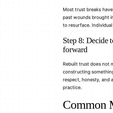
Most trust breaks have
past wounds brought in
to resurface. Individual
Step 8: Decide t
forward
Rebuilt trust does not 
constructing somethin
respect, honesty, and a
practice.
Common Mi