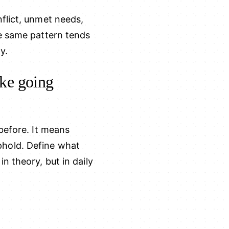
flict, unmet needs,
he same pattern tends
y.
ike going
before. It means
phold. Define what
n theory, but in daily