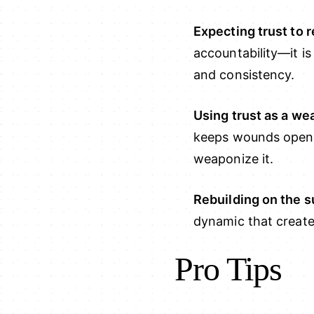
Expecting trust to 
accountability—it i
and consistency.
Using trust as a w
keeps wounds open a
weaponize it.
Rebuilding on the s
dynamic that created
Pro Tips