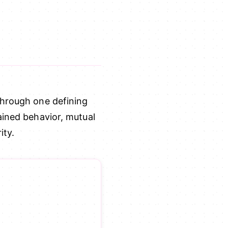
through one defining
ained behavior, mutual
ity.