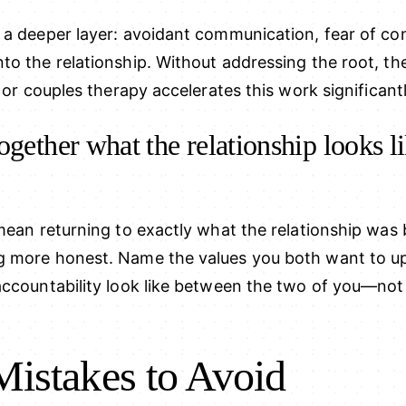
 a deeper layer: avoidant communication, fear of con
to the relationship. Without addressing the root, t
 or couples therapy accelerates this work significantl
ogether what the relationship looks l
mean returning to exactly what the relationship was 
g more honest. Name the values you both want to u
ccountability look like between the two of you—not i
stakes to Avoid