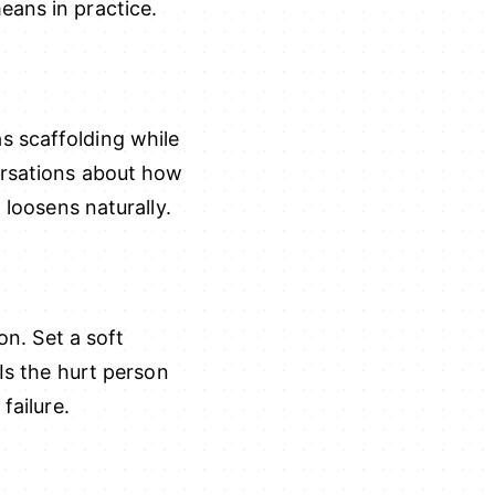
eans in practice.
s scaffolding while
ersations about how
 loosens naturally.
on. Set a soft
 Is the hurt person
failure.