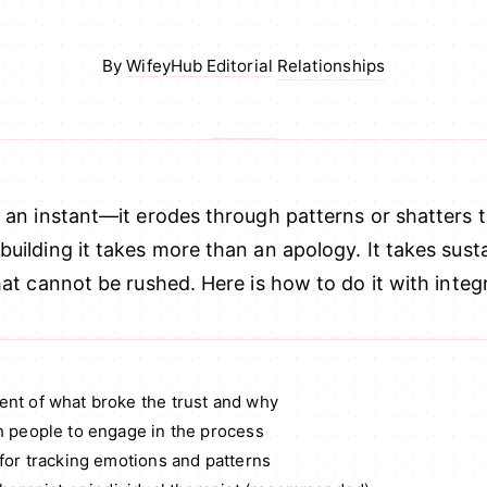
Relationships
By
WifeyHub Editorial
·
n an instant—it erodes through patterns or shatters 
uilding it takes more than an apology. It takes sust
hat cannot be rushed. Here is how to do it with integr
nt of what broke the trust and why
h people to engage in the process
for tracking emotions and patterns