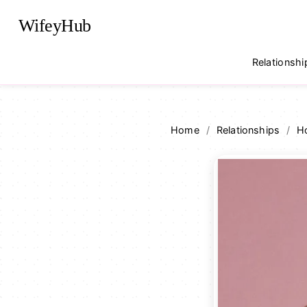
WifeyHub
Relationshi
Home
/
Relationships
/
Ho