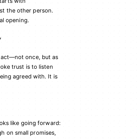
starts with
t the other person.
al opening.
y
pact—not once, but as
e trust is to listen
ing agreed with. It is
oks like going forward:
h on small promises,