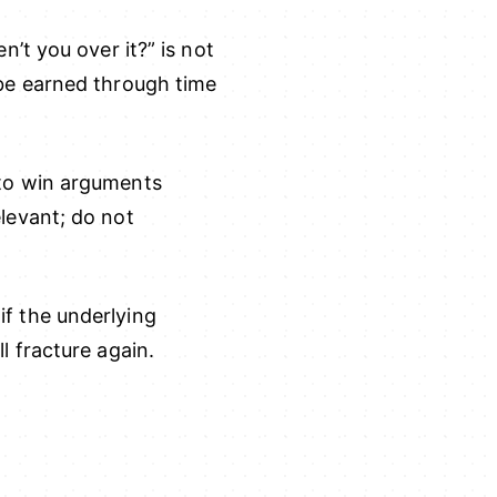
n’t you over it?” is not
 be earned through time
 to win arguments
levant; do not
if the underlying
l fracture again.