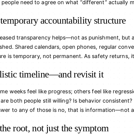
 people need to agree on what “different” actually m
 temporary accountability structure
creased transparency helps—not as punishment, but a
blished. Shared calendars, open phones, regular conv
ure is temporary, not permanent. As safety returns, it
listic timeline—and revisit it
ome weeks feel like progress; others feel like regressi
are both people still willing? Is behavior consistent?
swer to any of those is no, that is information—not a 
the root, not just the symptom