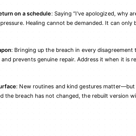
return on a schedule
: Saying “I’ve apologized, why are
s pressure. Healing cannot be demanded. It can only
eapon
: Bringing up the breach in every disagreement
nd prevents genuine repair. Address it when it is re
urface
: New routines and kind gestures matter—but 
 the breach has not changed, the rebuilt version wil