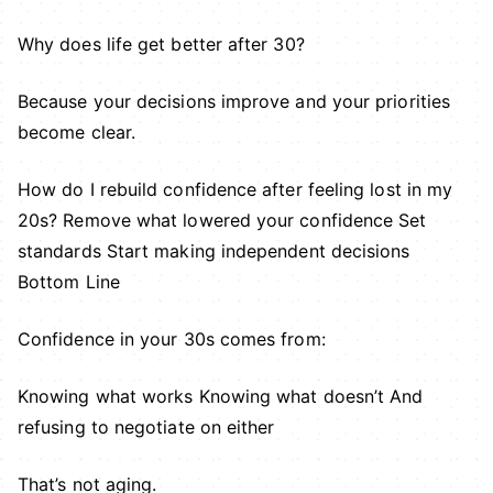
Why does life get better after 30?
Because your decisions improve and your priorities
become clear.
How do I rebuild confidence after feeling lost in my
20s? Remove what lowered your confidence Set
standards Start making independent decisions
Bottom Line
Confidence in your 30s comes from:
Knowing what works Knowing what doesn’t And
refusing to negotiate on either
That’s not aging.