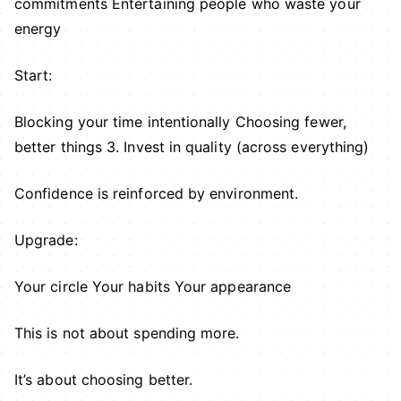
commitments Entertaining people who waste your
energy
Start:
Blocking your time intentionally Choosing fewer,
better things 3. Invest in quality (across everything)
Confidence is reinforced by environment.
Upgrade:
Your circle Your habits Your appearance
This is not about spending more.
It’s about choosing better.