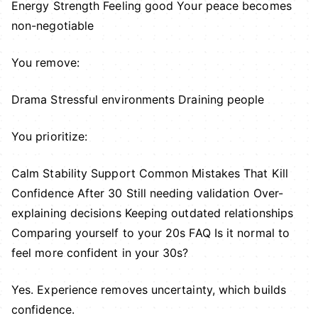
Energy Strength Feeling good Your peace becomes
non-negotiable
You remove:
Drama Stressful environments Draining people
You prioritize:
Calm Stability Support Common Mistakes That Kill
Confidence After 30 Still needing validation Over-
explaining decisions Keeping outdated relationships
Comparing yourself to your 20s FAQ Is it normal to
feel more confident in your 30s?
Yes. Experience removes uncertainty, which builds
confidence.