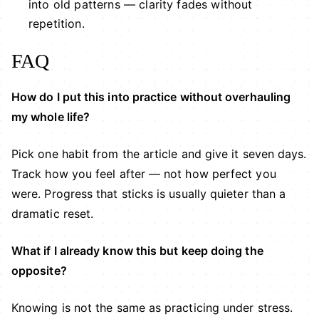
into old patterns — clarity fades without
repetition.
FAQ
How do I put this into practice without overhauling
my whole life?
Pick one habit from the article and give it seven days.
Track how you feel after — not how perfect you
were. Progress that sticks is usually quieter than a
dramatic reset.
What if I already know this but keep doing the
opposite?
Knowing is not the same as practicing under stress.