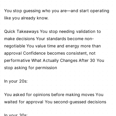
You stop guessing who you are—and start operating
like you already know.
Quick Takeaways You stop needing validation to
make decisions Your standards become non-
negotiable You value time and energy more than
approval Confidence becomes consistent, not
performative What Actually Changes After 30 You
stop asking for permission
In your 20s:
You asked for opinions before making moves You
waited for approval You second-guessed decisions
In your 30s: