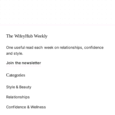
The WifeyHub Weekly
One useful read each week on relationships, confidence
and style.
Join the newsletter
Categories
Style & Beauty
Relationships
Confidence & Wellness