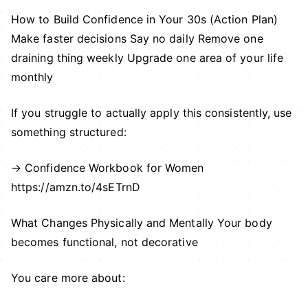
How to Build Confidence in Your 30s (Action Plan)
Make faster decisions Say no daily Remove one
draining thing weekly Upgrade one area of your life
monthly
If you struggle to actually apply this consistently, use
something structured:
→ Confidence Workbook for Women
https://amzn.to/4sETrnD
What Changes Physically and Mentally Your body
becomes functional, not decorative
You care more about: