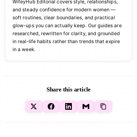
WifeyHub Editorial covers style, relationships,
and steady confidence for modern women —
soft routines, clear boundaries, and practical
glow-ups you can actually keep. Our guides are
researched, rewritten for clarity, and grounded
in real-life habits rather than trends that expire
in a week.
Share this article