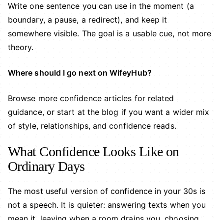
Write one sentence you can use in the moment (a
boundary, a pause, a redirect), and keep it
somewhere visible. The goal is a usable cue, not more
theory.
Where should I go next on WifeyHub?
Browse more
confidence articles
for related
guidance, or start at the
blog
if you want a wider mix
of style, relationships, and confidence reads.
What Confidence Looks Like on
Ordinary Days
The most useful version of confidence in your 30s is
not a speech. It is quieter: answering texts when you
mean it, leaving when a room drains you, choosing