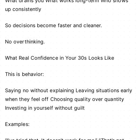
What drains you What works long-term Who shows
up consistently
So decisions become faster and cleaner.
No overthinking.
What Real Confidence in Your 30s Looks Like
This is behavior:
Saying no without explaining Leaving situations early
when they feel off Choosing quality over quantity
Investing in yourself without guilt
Examples: