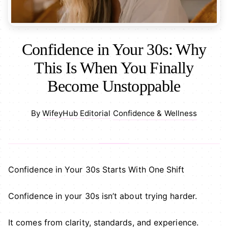
Confidence in Your 30s: Why
This Is When You Finally
Become Unstoppable
Confidence & Wellness
By
WifeyHub Editorial
·
Confidence in Your 30s Starts With One Shift
Confidence in your 30s isn’t about trying harder.
It comes from clarity, standards, and experience.