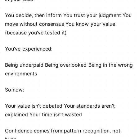
You decide, then inform You trust your judgment You
move without consensus You know your value
(because you’ve tested it)
You’ve experienced:
Being underpaid Being overlooked Being in the wrong
environments
So now:
Your value isn’t debated Your standards aren’t
explained Your time isn’t wasted
Confidence comes from pattern recognition, not