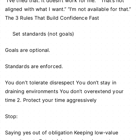
“I’ve tried that. It doesn’t work for me.” “That’s not
aligned with what I want.” “I’m not available for that.”
The 3 Rules That Build Confidence Fast
Set standards (not goals)
Goals are optional.
Standards are enforced.
You don’t tolerate disrespect You don’t stay in
draining environments You don’t overextend your
time 2. Protect your time aggressively
Stop:
Saying yes out of obligation Keeping low-value