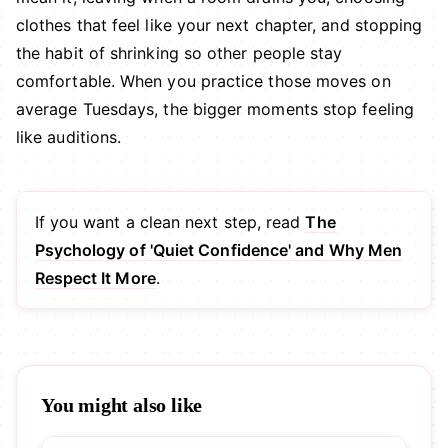
clothes that feel like your next chapter, and stopping
the habit of shrinking so other people stay
comfortable. When you practice those moves on
average Tuesdays, the bigger moments stop feeling
like auditions.
If you want a clean next step, read
The
Psychology of 'Quiet Confidence' and Why Men
Respect It More
.
You might also like