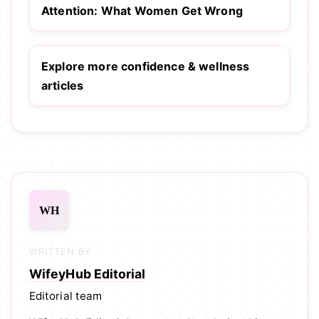
Attention: What Women Get Wrong
Explore more confidence & wellness
articles
WH
WRITTEN BY
WifeyHub Editorial
Editorial team