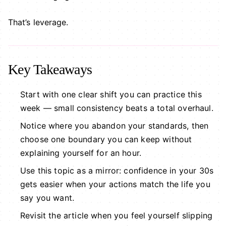
That’s leverage.
Key Takeaways
Start with one clear shift you can practice this
week — small consistency beats a total overhaul.
Notice where you abandon your standards, then
choose one boundary you can keep without
explaining yourself for an hour.
Use this topic as a mirror: confidence in your 30s
gets easier when your actions match the life you
say you want.
Revisit the article when you feel yourself slipping