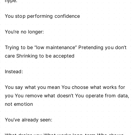
hype.
You stop performing confidence
You’re no longer:
Trying to be “low maintenance” Pretending you don’t
care Shrinking to be accepted
Instead:
You say what you mean You choose what works for
you You remove what doesn’t You operate from data,
not emotion
You’ve already seen: