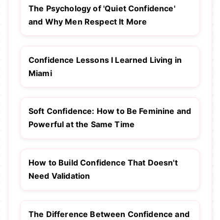
The Psychology of 'Quiet Confidence'
and Why Men Respect It More
Confidence Lessons I Learned Living in
Miami
Soft Confidence: How to Be Feminine and
Powerful at the Same Time
How to Build Confidence That Doesn't
Need Validation
The Difference Between Confidence and