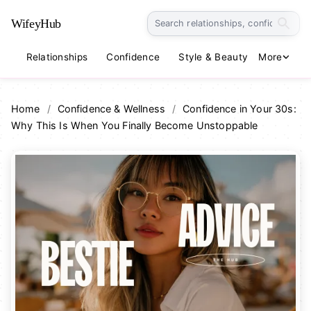
WifeyHub
Relationships
Confidence
Style & Beauty
More
Lifestyle
Home
/
Confidence & Wellness
/
Confidence in Your 30s:
Why This Is When You Finally Become Unstoppable