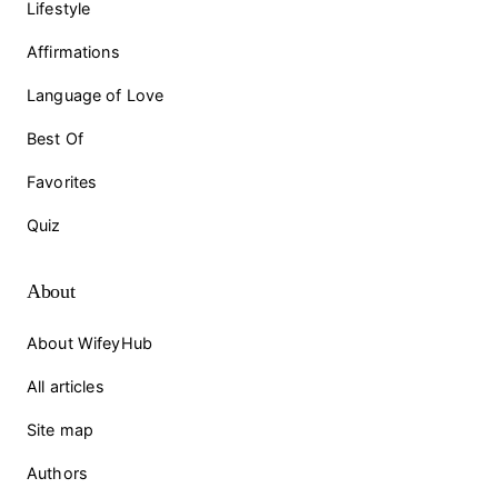
Lifestyle
Affirmations
Language of Love
Best Of
Favorites
Quiz
About
About WifeyHub
All articles
Site map
Authors