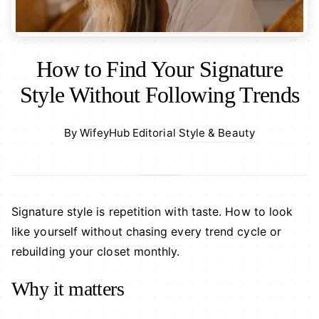
How to Find Your Signature
Style Without Following Trends
Style & Beauty
By
WifeyHub Editorial
·
Signature style is repetition with taste. How to look
like yourself without chasing every trend cycle or
rebuilding your closet monthly.
Why it matters