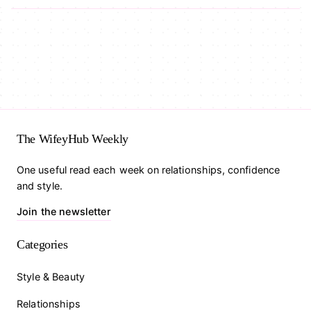
The WifeyHub Weekly
One useful read each week on relationships, confidence
and style.
Join the newsletter
Categories
Style & Beauty
Relationships