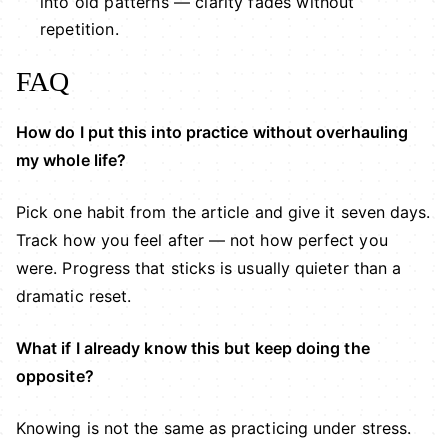
into old patterns — clarity fades without
repetition.
FAQ
How do I put this into practice without overhauling
my whole life?
Pick one habit from the article and give it seven days.
Track how you feel after — not how perfect you
were. Progress that sticks is usually quieter than a
dramatic reset.
What if I already know this but keep doing the
opposite?
Knowing is not the same as practicing under stress.