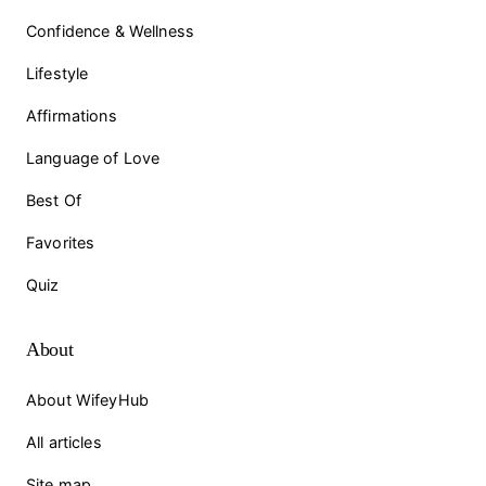
Confidence & Wellness
Lifestyle
Affirmations
Language of Love
Best Of
Favorites
Quiz
About
About WifeyHub
All articles
Site map