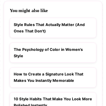
You might also like
Style Rules That Actually Matter (And
Ones That Don't)
The Psychology of Color in Women's
Style
How to Create a Signature Look That
Makes You Instantly Memorable
10 Style Habits That Make You Look More
Polished Instantly