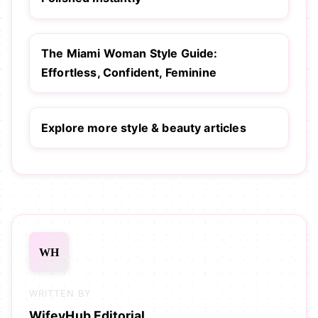
The Miami Woman Style Guide:
Effortless, Confident, Feminine
Explore more style & beauty articles
WH
WRITTEN BY
WifeyHub Editorial