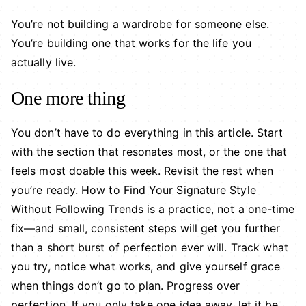
You’re not building a wardrobe for someone else.
You’re building one that works for the life you
actually live.
One more thing
You don’t have to do everything in this article. Start
with the section that resonates most, or the one that
feels most doable this week. Revisit the rest when
you’re ready. How to Find Your Signature Style
Without Following Trends is a practice, not a one-time
fix—and small, consistent steps will get you further
than a short burst of perfection ever will. Track what
you try, notice what works, and give yourself grace
when things don’t go to plan. Progress over
perfection. If you only take one idea away, let it be