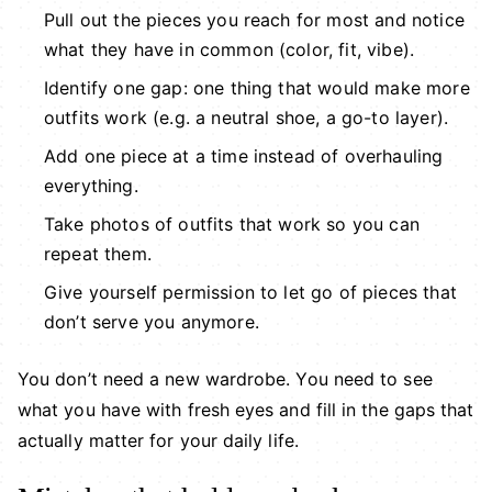
Pull out the pieces you reach for most and notice
what they have in common (color, fit, vibe).
Identify one gap: one thing that would make more
outfits work (e.g. a neutral shoe, a go-to layer).
Add one piece at a time instead of overhauling
everything.
Take photos of outfits that work so you can
repeat them.
Give yourself permission to let go of pieces that
don’t serve you anymore.
You don’t need a new wardrobe. You need to see
what you have with fresh eyes and fill in the gaps that
actually matter for your daily life.