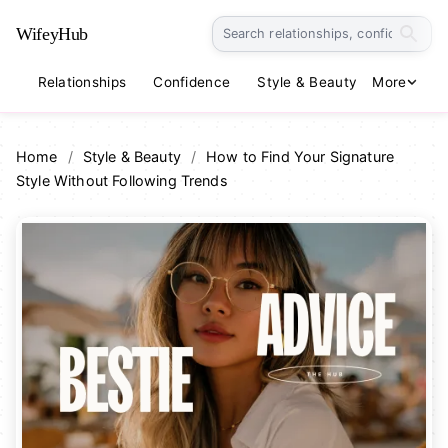
WifeyHub
Relationships
Confidence
Style & Beauty
More
Lifestyle
Home
/
Style & Beauty
/
How to Find Your Signature
Style Without Following Trends