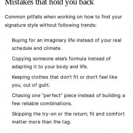
Mistakes that hold you back
Common pitfalls when working on how to find your
signature style without following trends:
Buying for an imaginary life instead of your real
schedule and climate.
Copying someone else’s formula instead of
adapting it to your body and life.
Keeping clothes that don’t fit or don’t feel like
you, out of guilt.
Chasing one “perfect” piece instead of building a
few reliable combinations.
Skipping the try-on or the return; fit and comfort
matter more than the tag.