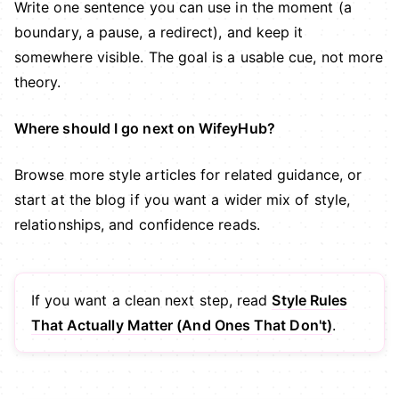
Write one sentence you can use in the moment (a
boundary, a pause, a redirect), and keep it
somewhere visible. The goal is a usable cue, not more
theory.
Where should I go next on WifeyHub?
Browse more
style articles
for related guidance, or
start at the
blog
if you want a wider mix of style,
relationships, and confidence reads.
If you want a clean next step, read
Style Rules
That Actually Matter (And Ones That Don't)
.