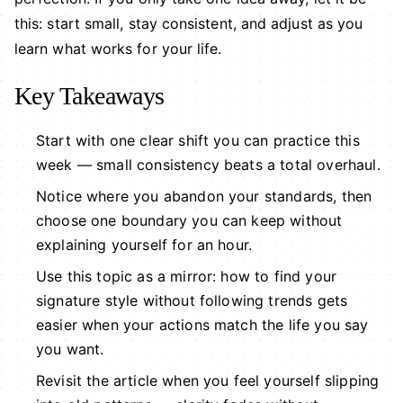
this: start small, stay consistent, and adjust as you
learn what works for your life.
Key Takeaways
Start with one clear shift you can practice this
week — small consistency beats a total overhaul.
Notice where you abandon your standards, then
choose one boundary you can keep without
explaining yourself for an hour.
Use this topic as a mirror: how to find your
signature style without following trends gets
easier when your actions match the life you say
you want.
Revisit the article when you feel yourself slipping