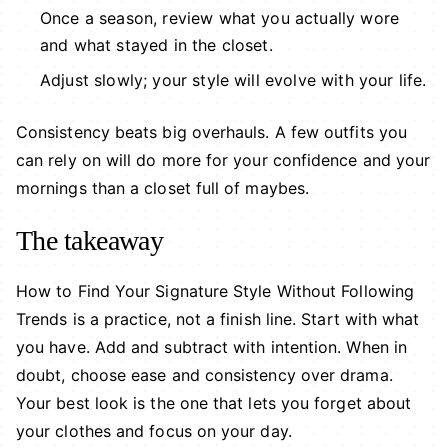
Once a season, review what you actually wore
and what stayed in the closet.
Adjust slowly; your style will evolve with your life.
Consistency beats big overhauls. A few outfits you
can rely on will do more for your confidence and your
mornings than a closet full of maybes.
The takeaway
How to Find Your Signature Style Without Following
Trends is a practice, not a finish line. Start with what
you have. Add and subtract with intention. When in
doubt, choose ease and consistency over drama.
Your best look is the one that lets you forget about
your clothes and focus on your day.