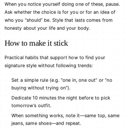
When you notice yourself doing one of these, pause.
Ask whether the choice is for you or for an idea of
who you “should” be. Style that lasts comes from
honesty about your life and your body.
How to make it stick
Practical habits that support how to find your
signature style without following trends:
Set a simple rule (e.g. “one in, one out” or “no
buying without trying on”).
Dedicate 10 minutes the night before to pick
tomorrow’s outfit.
When something works, note it—same top, same
jeans, same shoes—and repeat.