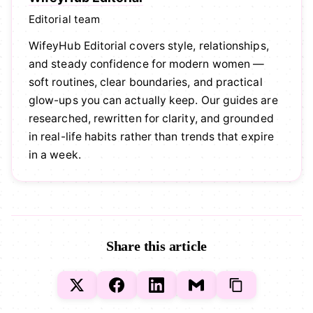
Editorial team
WifeyHub Editorial covers style, relationships,
and steady confidence for modern women —
soft routines, clear boundaries, and practical
glow-ups you can actually keep. Our guides are
researched, rewritten for clarity, and grounded
in real-life habits rather than trends that expire
in a week.
Share this article