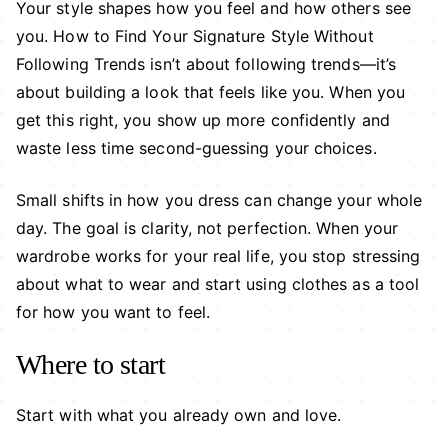
Your style shapes how you feel and how others see
you. How to Find Your Signature Style Without
Following Trends isn’t about following trends—it’s
about building a look that feels like you. When you
get this right, you show up more confidently and
waste less time second-guessing your choices.
Small shifts in how you dress can change your whole
day. The goal is clarity, not perfection. When your
wardrobe works for your real life, you stop stressing
about what to wear and start using clothes as a tool
for how you want to feel.
Where to start
Start with what you already own and love.