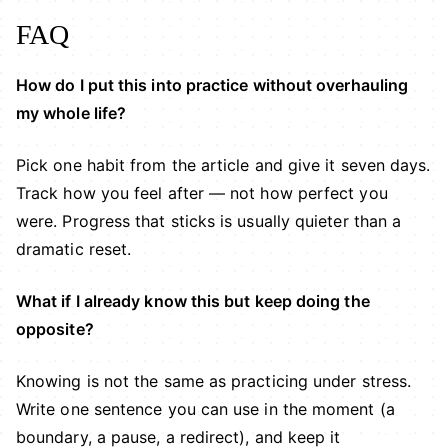
FAQ
How do I put this into practice without overhauling
my whole life?
Pick one habit from the article and give it seven days.
Track how you feel after — not how perfect you
were. Progress that sticks is usually quieter than a
dramatic reset.
What if I already know this but keep doing the
opposite?
Knowing is not the same as practicing under stress.
Write one sentence you can use in the moment (a
boundary, a pause, a redirect), and keep it