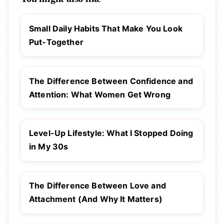
Small Daily Habits That Make You Look
Put-Together
The Difference Between Confidence and
Attention: What Women Get Wrong
Level-Up Lifestyle: What I Stopped Doing
in My 30s
The Difference Between Love and
Attachment (And Why It Matters)