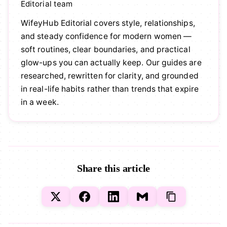
Editorial team
WifeyHub Editorial covers style, relationships,
and steady confidence for modern women —
soft routines, clear boundaries, and practical
glow-ups you can actually keep. Our guides are
researched, rewritten for clarity, and grounded
in real-life habits rather than trends that expire
in a week.
Share this article