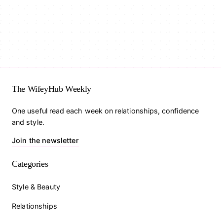
The WifeyHub Weekly
One useful read each week on relationships, confidence
and style.
Join the newsletter
Categories
Style & Beauty
Relationships