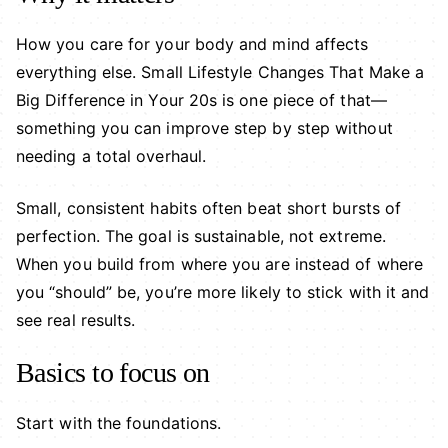
How you care for your body and mind affects
everything else. Small Lifestyle Changes That Make a
Big Difference in Your 20s is one piece of that—
something you can improve step by step without
needing a total overhaul.
Small, consistent habits often beat short bursts of
perfection. The goal is sustainable, not extreme.
When you build from where you are instead of where
you “should” be, you’re more likely to stick with it and
see real results.
Basics to focus on
Start with the foundations.