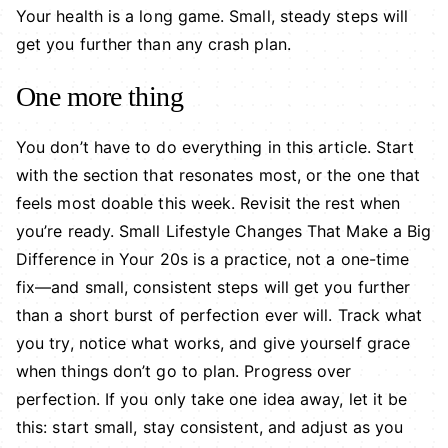
Your health is a long game. Small, steady steps will
get you further than any crash plan.
One more thing
You don’t have to do everything in this article. Start
with the section that resonates most, or the one that
feels most doable this week. Revisit the rest when
you’re ready. Small Lifestyle Changes That Make a Big
Difference in Your 20s is a practice, not a one-time
fix—and small, consistent steps will get you further
than a short burst of perfection ever will. Track what
you try, notice what works, and give yourself grace
when things don’t go to plan. Progress over
perfection. If you only take one idea away, let it be
this: start small, stay consistent, and adjust as you