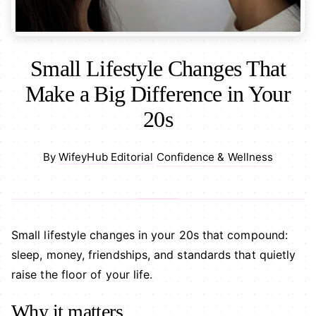
Small Lifestyle Changes That
Make a Big Difference in Your
20s
Confidence & Wellness
By
WifeyHub Editorial
·
Small lifestyle changes in your 20s that compound:
sleep, money, friendships, and standards that quietly
raise the floor of your life.
Why it matters