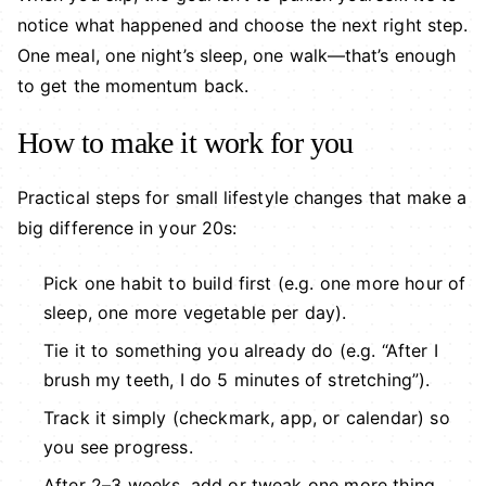
notice what happened and choose the next right step.
One meal, one night’s sleep, one walk—that’s enough
to get the momentum back.
How to make it work for you
Practical steps for small lifestyle changes that make a
big difference in your 20s:
Pick one habit to build first (e.g. one more hour of
sleep, one more vegetable per day).
Tie it to something you already do (e.g. “After I
brush my teeth, I do 5 minutes of stretching”).
Track it simply (checkmark, app, or calendar) so
you see progress.
After 2–3 weeks, add or tweak one more thing.