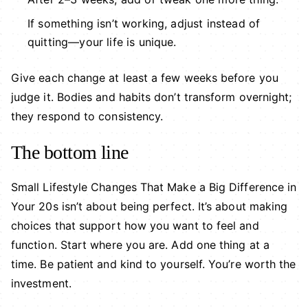
If something isn’t working, adjust instead of
quitting—your life is unique.
Give each change at least a few weeks before you
judge it. Bodies and habits don’t transform overnight;
they respond to consistency.
The bottom line
Small Lifestyle Changes That Make a Big Difference in
Your 20s isn’t about being perfect. It’s about making
choices that support how you want to feel and
function. Start where you are. Add one thing at a
time. Be patient and kind to yourself. You’re worth the
investment.