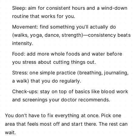
Sleep: aim for consistent hours and a wind-down
routine that works for you.
Movement: find something you’ll actually do
(walks, yoga, dance, strength)—consistency beats
intensity.
Food: add more whole foods and water before
you stress about cutting things out.
Stress: one simple practice (breathing, journaling,
a walk) that you do regularly.
Check-ups: stay on top of basics like blood work
and screenings your doctor recommends.
You don’t have to fix everything at once. Pick one
area that feels most off and start there. The rest can
wait.