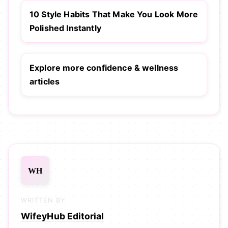
10 Style Habits That Make You Look More
Polished Instantly
Explore more confidence & wellness
articles
WH
WRITTEN BY
WifeyHub Editorial