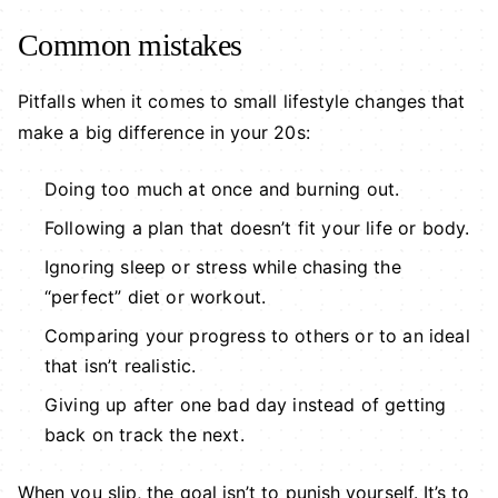
Common mistakes
Pitfalls when it comes to small lifestyle changes that
make a big difference in your 20s:
Doing too much at once and burning out.
Following a plan that doesn’t fit your life or body.
Ignoring sleep or stress while chasing the
“perfect” diet or workout.
Comparing your progress to others or to an ideal
that isn’t realistic.
Giving up after one bad day instead of getting
back on track the next.
When you slip, the goal isn’t to punish yourself. It’s to