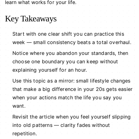
learn what works for your life.
Key Takeaways
Start with one clear shift you can practice this
week — small consistency beats a total overhaul.
Notice where you abandon your standards, then
choose one boundary you can keep without
explaining yourself for an hour.
Use this topic as a mirror: small lifestyle changes
that make a big difference in your 20s gets easier
when your actions match the life you say you
want.
Revisit the article when you feel yourself slipping
into old patterns — clarity fades without
repetition.