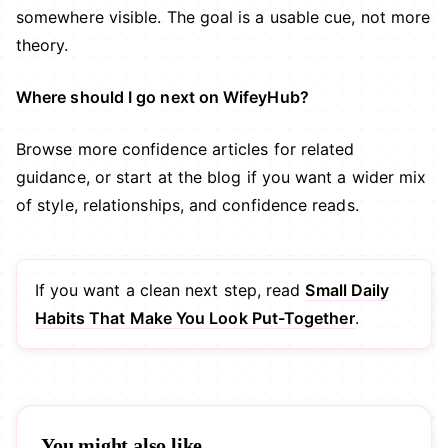
somewhere visible. The goal is a usable cue, not more
theory.
Where should I go next on WifeyHub?
Browse more
confidence articles
for related
guidance, or start at the
blog
if you want a wider mix
of style, relationships, and confidence reads.
If you want a clean next step, read
Small Daily
Habits That Make You Look Put-Together
.
You might also like