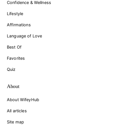
Confidence & Wellness
Lifestyle
Affirmations
Language of Love
Best Of
Favorites
Quiz
About
About WifeyHub
All articles
Site map