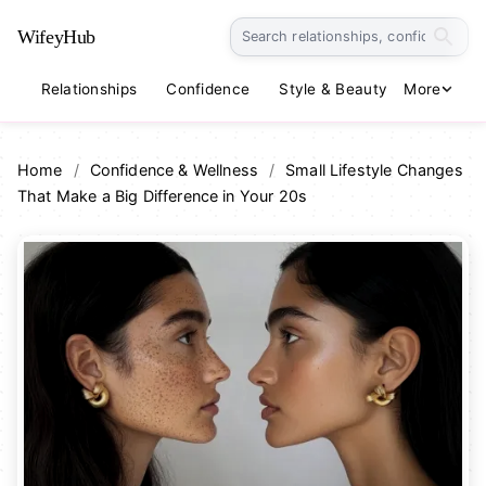
WifeyHub
Relationships
Confidence
Style & Beauty
More
Lifestyle
Home
/
Confidence & Wellness
/
Small Lifestyle Changes
That Make a Big Difference in Your 20s