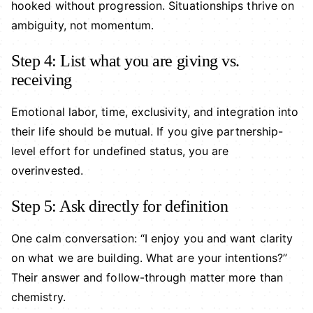
hooked without progression. Situationships thrive on
ambiguity, not momentum.
Step 4: List what you are giving vs.
receiving
Emotional labor, time, exclusivity, and integration into
their life should be mutual. If you give partnership-
level effort for undefined status, you are
overinvested.
Step 5: Ask directly for definition
One calm conversation: “I enjoy you and want clarity
on what we are building. What are your intentions?”
Their answer and follow-through matter more than
chemistry.