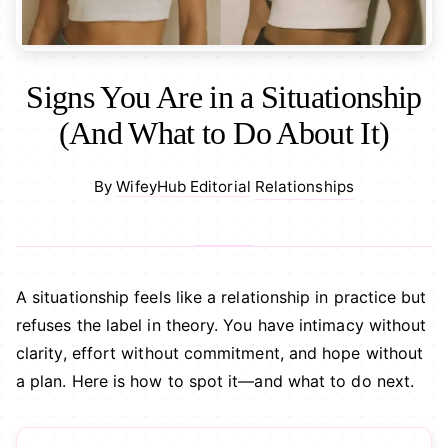
Signs You Are in a Situationship
(And What to Do About It)
Relationships
By
WifeyHub Editorial
·
A situationship feels like a relationship in practice but
refuses the label in theory. You have intimacy without
clarity, effort without commitment, and hope without
a plan. Here is how to spot it—and what to do next.