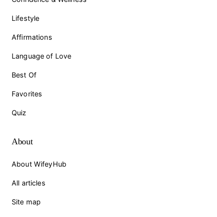
Lifestyle
Affirmations
Language of Love
Best Of
Favorites
Quiz
About
About WifeyHub
All articles
Site map