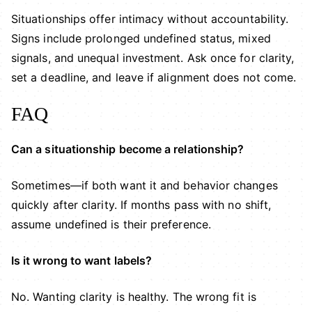
Situationships offer intimacy without accountability.
Signs include prolonged undefined status, mixed
signals, and unequal investment. Ask once for clarity,
set a deadline, and leave if alignment does not come.
FAQ
Can a situationship become a relationship?
Sometimes—if both want it and behavior changes
quickly after clarity. If months pass with no shift,
assume undefined is their preference.
Is it wrong to want labels?
No. Wanting clarity is healthy. The wrong fit is