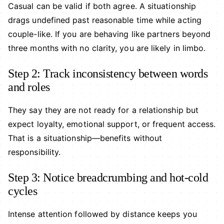
Casual can be valid if both agree. A situationship
drags undefined past reasonable time while acting
couple-like. If you are behaving like partners beyond
three months with no clarity, you are likely in limbo.
Step 2: Track inconsistency between words
and roles
They say they are not ready for a relationship but
expect loyalty, emotional support, or frequent access.
That is a situationship—benefits without
responsibility.
Step 3: Notice breadcrumbing and hot-cold
cycles
Intense attention followed by distance keeps you