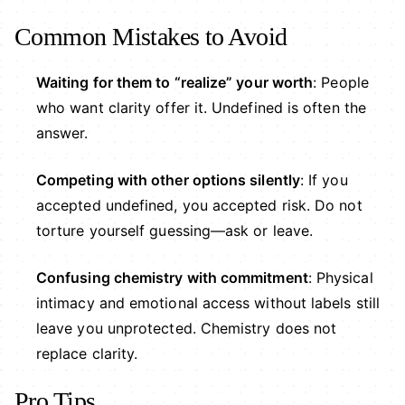
Common Mistakes to Avoid
Waiting for them to “realize” your worth
: People
who want clarity offer it. Undefined is often the
answer.
Competing with other options silently
: If you
accepted undefined, you accepted risk. Do not
torture yourself guessing—ask or leave.
Confusing chemistry with commitment
: Physical
intimacy and emotional access without labels still
leave you unprotected. Chemistry does not
replace clarity.
Pro Tips