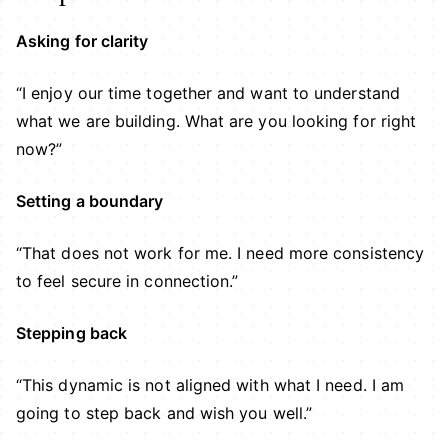
Asking for clarity
“I enjoy our time together and want to understand
what we are building. What are you looking for right
now?”
Setting a boundary
“That does not work for me. I need more consistency
to feel secure in connection.”
Stepping back
“This dynamic is not aligned with what I need. I am
going to step back and wish you well.”