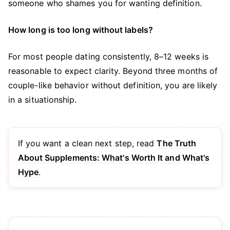
someone who shames you for wanting definition.
How long is too long without labels?
For most people dating consistently, 8–12 weeks is
reasonable to expect clarity. Beyond three months of
couple-like behavior without definition, you are likely
in a situationship.
If you want a clean next step, read
The Truth
About Supplements: What's Worth It and What's
Hype
.