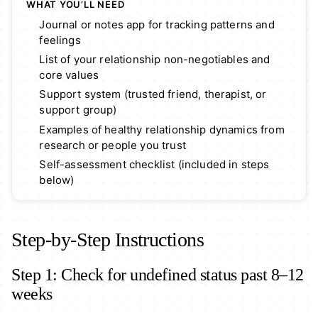
WHAT YOU’LL NEED
Journal or notes app for tracking patterns and
feelings
List of your relationship non-negotiables and
core values
Support system (trusted friend, therapist, or
support group)
Examples of healthy relationship dynamics from
research or people you trust
Self-assessment checklist (included in steps
below)
Step-by-Step Instructions
Step 1: Check for undefined status past 8–12
weeks