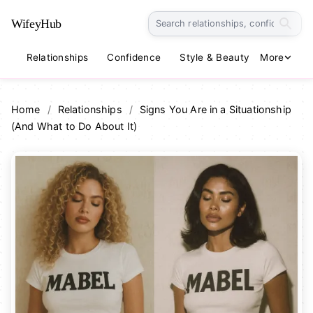
WifeyHub
Relationships
Confidence
Style & Beauty
More
Lifestyle
Home
/
Relationships
/
Signs You Are in a Situationship
(And What to Do About It)