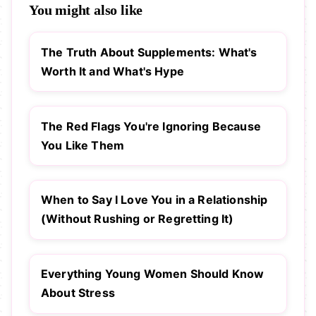
You might also like
The Truth About Supplements: What's
Worth It and What's Hype
The Red Flags You're Ignoring Because
You Like Them
When to Say I Love You in a Relationship
(Without Rushing or Regretting It)
Everything Young Women Should Know
About Stress