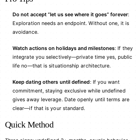
Do not accept “let us see where it goes” forever
:
Exploration needs an endpoint. Without one, it is
avoidance.
Watch actions on holidays and milestones
: If they
integrate you selectively—private time yes, public
life no—that is situationship architecture.
Keep dating others until defined
: If you want
commitment, staying exclusive while undefined
gives away leverage. Date openly until terms are
clear—if that is your standard.
Quick Method