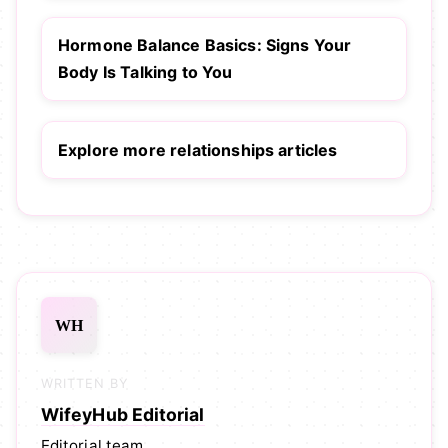
Hormone Balance Basics: Signs Your
Body Is Talking to You
Explore more relationships articles
WH
WRITTEN BY
WifeyHub Editorial
Editorial team