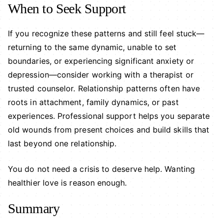
When to Seek Support
If you recognize these patterns and still feel stuck—
returning to the same dynamic, unable to set
boundaries, or experiencing significant anxiety or
depression—consider working with a therapist or
trusted counselor. Relationship patterns often have
roots in attachment, family dynamics, or past
experiences. Professional support helps you separate
old wounds from present choices and build skills that
last beyond one relationship.
You do not need a crisis to deserve help. Wanting
healthier love is reason enough.
Summary