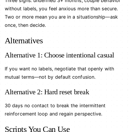
Three signs: undefined 3+ months, couple behavior
without labels, you feel anxious more than secure.
Two or more mean you are in a situationship—ask
once, then decide.
Alternatives
Alternative 1: Choose intentional casual
If you want no labels, negotiate that openly with
mutual terms—not by default confusion.
Alternative 2: Hard reset break
30 days no contact to break the intermittent
reinforcement loop and regain perspective.
Scripts You Can Use