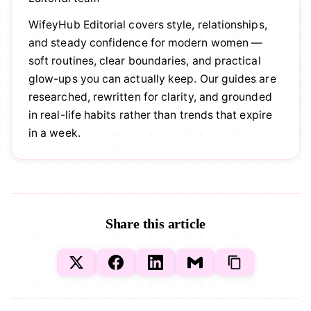
WifeyHub Editorial covers style, relationships,
and steady confidence for modern women —
soft routines, clear boundaries, and practical
glow-ups you can actually keep. Our guides are
researched, rewritten for clarity, and grounded
in real-life habits rather than trends that expire
in a week.
Share this article