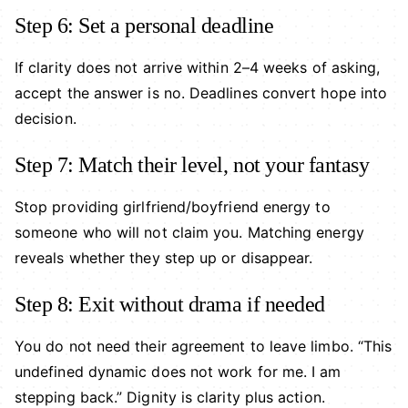
Step 6: Set a personal deadline
If clarity does not arrive within 2–4 weeks of asking,
accept the answer is no. Deadlines convert hope into
decision.
Step 7: Match their level, not your fantasy
Stop providing girlfriend/boyfriend energy to
someone who will not claim you. Matching energy
reveals whether they step up or disappear.
Step 8: Exit without drama if needed
You do not need their agreement to leave limbo. “This
undefined dynamic does not work for me. I am
stepping back.” Dignity is clarity plus action.