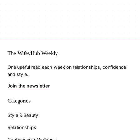
The WifeyHub Weekly
One useful read each week on relationships, confidence
and style.
Join the newsletter
Categories
Style & Beauty
Relationships
Confidence & Wellness